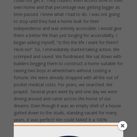
could not get it. They couldn’t even access 60% of their
own home and that percentage was getting bigger as
time passed. I knew what I had to do. I was not going
to stop until they had a home built for their
independence and was entirely accessible. I would give
them a better life than just longing for accessibility. I
began asking myself, “Is this the life I want for them?
Heck no!” So, I immediately started taking action. We
scrimped and saved. We fundraised. We sat down with
builders begging them to construct a home suitable for
raising two boys in wheelchairs without costing a
fortune. We were already strapped with all the out of
pocket medical costs. For years, we searched. We
prayed. Several years went by and one day we were
driving around and came across the home of our
dreams. Even though it was an empty shell of a house
gutted down to the studs, standing vacant for many
years, it was perfect! We could MAKE it a 100%
accessible home. Our boys deserved nothing less. They
deserved to access every inch of their home and learn