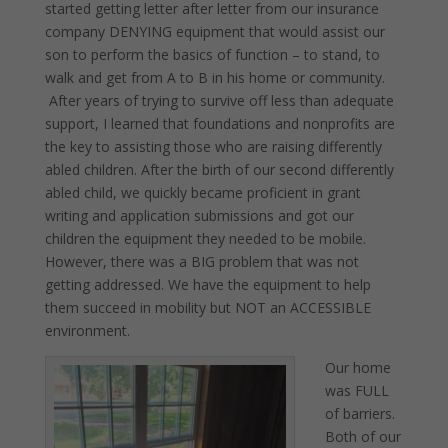
started getting letter after letter from our insurance
company DENYING equipment that would assist our
son to perform the basics of function – to stand, to
walk and get from A to B in his home or community.
After years of trying to survive off less than adequate
support, I learned that foundations and nonprofits are
the key to assisting those who are raising differently
abled children. After the birth of our second differently
abled child, we quickly became proficient in grant
writing and application submissions and got our
children the equipment they needed to be mobile.
However, there was a BIG problem that was not
getting addressed. We have the equipment to help
them succeed in mobility but NOT an ACCESSIBLE
environment.
Our home
was FULL
of barriers.
Both of our