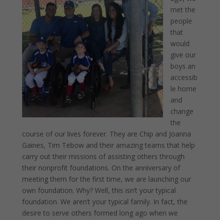
met the
people
that
would
give our
boys an
accessib
le home
and
change
the
course of our lives forever. They are Chip and Joanna
Gaines, Tim Tebow and their amazing teams that help
carry out their missions of assisting others through
their nonprofit foundations. On the anniversary of
meeting them for the first time, we are launching our
own foundation. Why? Well, this isn’t your typical
foundation. We aren’t your typical family. In fact, the
desire to serve others formed long ago when we