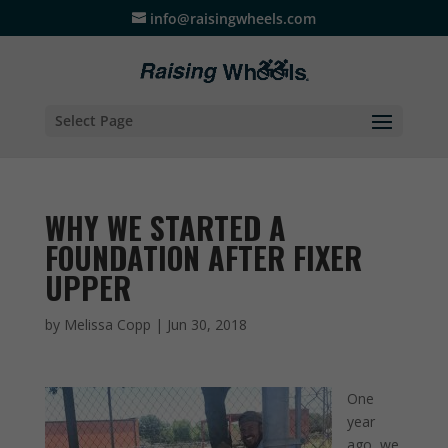
info@raisingwheels.com
Select Page
WHY WE STARTED A
FOUNDATION AFTER FIXER
UPPER
by
Melissa Copp
|
Jun 30, 2018
One
year
ago, we