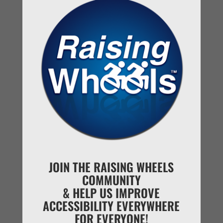
basic functions like everyone else.
JOIN THE RAISING WHEELS
COMMUNITY
& HELP US IMPROVE
Reveal Day looking out onto our new home.
ACCESSIBILITY EVERYWHERE
FOR EVERYONE!
This amazing journey to finding our forever home