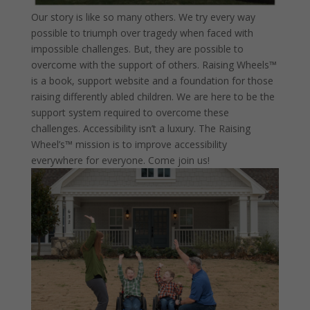
Our story is like so many others. We try every way
possible to triumph over tragedy when faced with
impossible challenges. But, they are possible to
overcome with the support of others. Raising Wheels™
is a book, support website and a foundation for those
raising differently abled children. We are here to be the
support system required to overcome these
challenges. Accessibility isn’t a luxury. The Raising
Wheel’s™ mission is to improve accessibility
everywhere for everyone. Come join us!