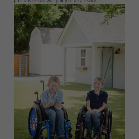
precious dream was going to be a reality.