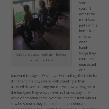
sons
couldn’t
access the
most basic
parts of the
home like
sinks to
wash
hands, a
fridge they
Calan and Lawson with Mom looking
could open
out at possibility
unassisted
or a
backyard to play in. One day, I was setting the table for
dinner and the boys were both standing in their
assisted devices looking out the window gazing on to
the backyard they would never roll on or play in. A
wave of emotion came over me in that instant when I
saw how much they longed for independence and