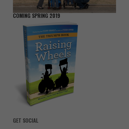
COMING SPRING 2019
GET SOCIAL