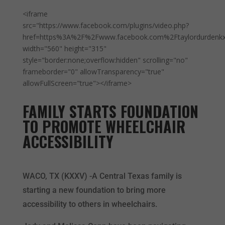
<iframe
src="https://www.facebook.com/plugins/video.php?
href=https%3A%2F%2Fwww.facebook.com%2Ftaylordurdenk
width="560" height="315"
style="border:none;overflow:hidden" scrolling="no"
frameborder="0" allowTransparency="true"
allowFullScreen="true"></iframe>
FAMILY STARTS FOUNDATION
TO PROMOTE WHEELCHAIR
ACCESSIBILITY
WACO, TX (KXXV) -A Central Texas family is
starting a new foundation to bring more
accessibility to others in wheelchairs.