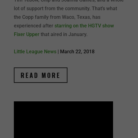
lot of support from the community. That’s what
the Copp family from Waco, Texas, has
experienced after
starring on the HGTV show
Fixer Upper
that aired in January.
Little League News
|
March 22, 2018
READ MORE