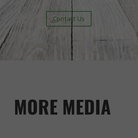
Contact Us
MORE MEDIA