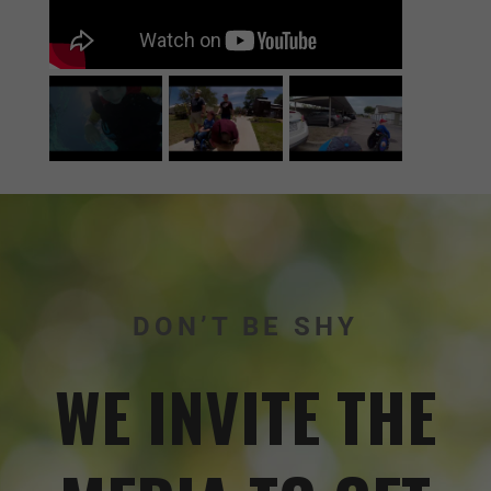
DON’T BE SHY
WE INVITE THE