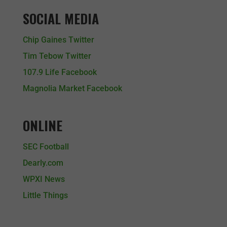
SOCIAL MEDIA
Chip Gaines Twitter
Tim Tebow Twitter
107.9 Life Facebook
Magnolia Market Facebook
ONLINE
SEC Football
Dearly.com
WPXI News
Little Things