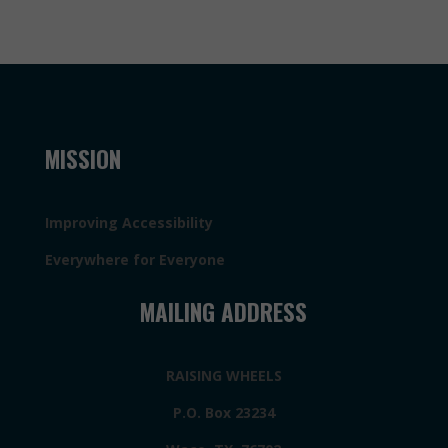
MISSION
Improving Accessibility
Everywhere for Everyone
MAILING ADDRESS
RAISING WHEELS
P.O. Box 23234