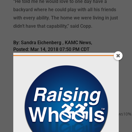
“He told me he would love to one day have a
backyard where he could play with all his friends
with every ability. The home we were living in just
didn’t have that capability,” said Copp.
By: Sandra Eichenberg , KAMC News,
Posted: Mar 14, 2018 07:50 PM CDT
READ MORE
<iframe
src="https://www.facebook.com/plugins/video.php?
href=https%3A%2F%2Fwww.facebook.com%2Fkwtxnews10%2
width="560" height="315"
style="border:none;overflow:hidden" scrolling="no"