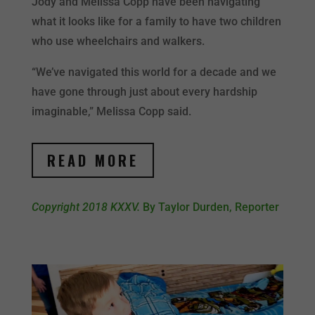
Jody and Melissa Copp have been navigating
what it looks like for a family to have two children
who use wheelchairs and walkers.
“We’ve navigated this world for a decade and we
have gone through just about every hardship
imaginable,” Melissa Copp said.
READ MORE
Copyright 2018 KXXV.
By Taylor Durden, Reporter