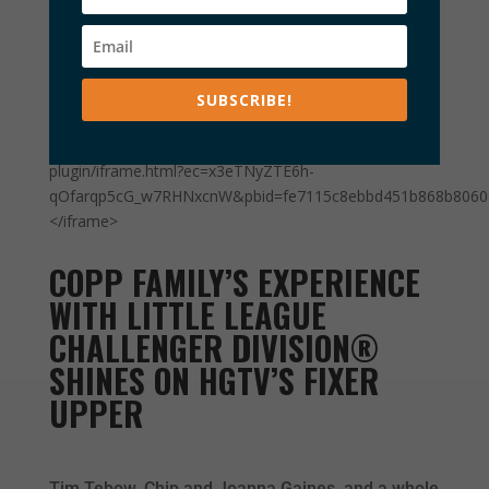
<iframe width='640' height='480' frameborder='0'
SUBSCRIBE!
allowfullscreen
src='//player.ooyala.com/static/v4/stable/4.22.11/skin-
plugin/iframe.html?ec=x3eTNyZTE6h-
qOfarqp5cG_w7RHNxcnW&pbid=fe7115c8ebbd451b868b806
</iframe>
COPP FAMILY’S EXPERIENCE
WITH LITTLE LEAGUE
CHALLENGER DIVISION®
SHINES ON HGTV’S FIXER
UPPER
Tim Tebow, Chip and Joanna Gaines, and a whole