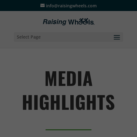
info@raisingwheels.com
Select Page
MEDIA
HIGHLIGHTS