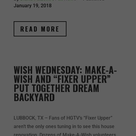
January 19, 2018
READ MORE
WISH WEDNESDAY: MAKE-A-
WISH AND “FIXER UPPER”
PUT TOGETHER DREAM
BACKYARD
LUBBOCK, TX – Fans of HGTV’s “Fixer Upper”
aren’t the only ones tuning in to see this house
renovation. Dozens of Make-A-Wish volunteers