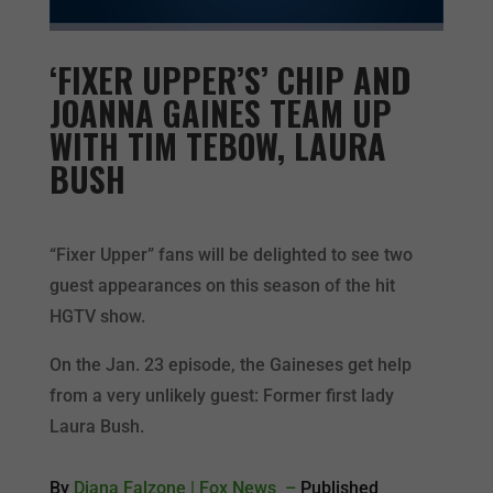
‘FIXER UPPER’S’ CHIP AND
JOANNA GAINES TEAM UP
WITH TIM TEBOW, LAURA
BUSH
“Fixer Upper” fans will be delighted to see two
guest appearances on this season of the hit
HGTV show.
On the Jan. 23 episode, the Gaineses get help
from a very unlikely guest: Former first lady
Laura Bush.
By
Diana Falzone
| Fox News –
Published