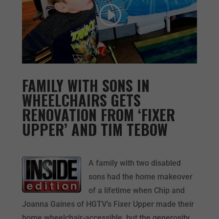
FAMILY WITH SONS IN
WHEELCHAIRS GETS
RENOVATION FROM ‘FIXER
UPPER’ AND TIM TEBOW
A family with two disabled
sons had the home makeover
of a lifetime when Chip and
Joanna Gaines of HGTV’s Fixer Upper made their
home wheelchair-accessible, but the generosity