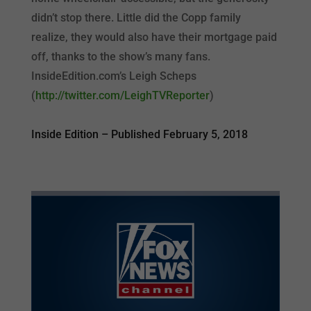
didn’t stop there. Little did the Copp family
realize, they would also have their mortgage paid
off, thanks to the show’s many fans.
InsideEdition.com’s Leigh Scheps
(
http://twitter.com/LeighTVReporter
)
Inside Edition –
Published February 5, 2018