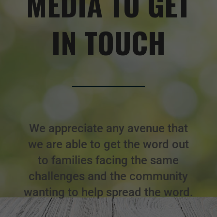
MEDIA TO GET
IN TOUCH
We appreciate any avenue that
we are able to get the word out
to families facing the same
challenges and the community
wanting to help spread the word.