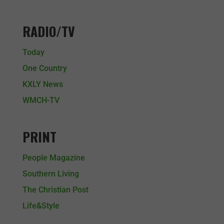
RADIO/TV
Today
One Country
KXLY News
WMCH-TV
PRINT
People Magazine
Southern Living
The Christian Post
Life&Style