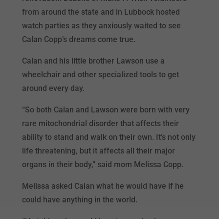
from around the state and in Lubbock hosted
watch parties as they anxiously waited to see
Calan Copp’s dreams come true.
Calan and his little brother Lawson use a
wheelchair and other specialized tools to get
around every day.
“So both Calan and Lawson were born with very
rare mitochondrial disorder that affects their
ability to stand and walk on their own. It’s not only
life threatening, but it affects all their major
organs in their body,” said mom Melissa Copp.
Melissa asked Calan what he would have if he
could have anything in the world.