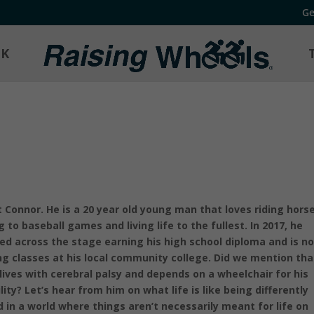
Ge
OK
 Connor. He is a 20 year old young man that loves riding horse
g to baseball games and living life to the fullest. In 2017, he
ed across the stage earning his high school diploma and is n
ng classes at his local community college. Did we mention tha
 lives with cerebral palsy and depends on a wheelchair for his
lity? Let’s hear from him on what life is like being differently
d in a world where things aren’t necessarily meant for life on