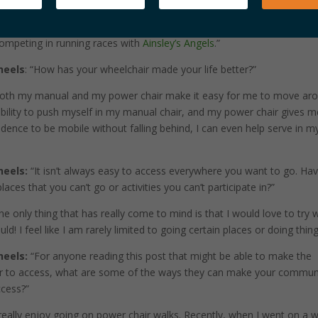
daily basis. I also really love going to our lake house to ride our
also enjoy riding horses and competing in the Austin Rodeo with ROCK
 competing in running races with
Ainsley’s Angels
.”
heels
: “How has your wheelchair made your life better?”
oth my manual and my power chair make it easy for me to move aro
ability to push myself in my manual chair, and my power chair gives m
dence to be mobile without falling behind, I can even help serve in m
heels:
“It isn’t always easy to access everywhere you want to go. Ha
aces that you can’t go or activities you can’t participate in?”
e only thing that has really come to mind is that I would love to try 
could! I feel like I am rarely limited to going certain places or doing thing
heels:
“For anyone reading this post that might be able to make the
er to access, what are some of the ways they can make your commun
ccess?”
really enjoy going on power chair walks. Recently, when I went on a w