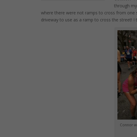
through my 
where there were not ramps to cross from one si
driveway to use as a ramp to cross the street! I
Connor wi