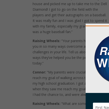
house and picked me up to take me to the Dell
Diamond! I got to go on the field with the
players and get their autographs on a baseball.
It was really fun and I was glad I got to spend it
with my family, especially my grandmother who
was a huge baseball fan.”
Raising Wheels:
“Your parents have helped
you in so many ways overcome a lot of
challenges in your life. Tell us about one of the
ways they’ve helped you be the person you are
today.”
Connor:
“My parents were crucial in helping me
reach my goal of walking across the stage at
my high school graduation. I got a standing ova
when they saw me reach my goal. My parents he
I had the chance to, and were always supportive
Raising Wheels:
“What are some of your favorit