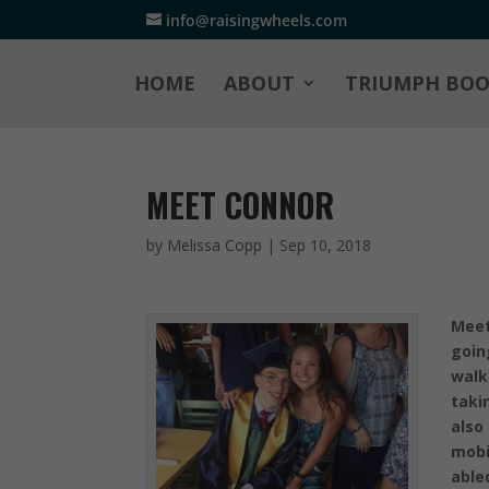
info@raisingwheels.com
HOME
ABOUT
TRIUMPH BO
MEET CONNOR
by
Melissa Copp
|
Sep 10, 2018
Meet
goin
walk
taki
also
mobi
able