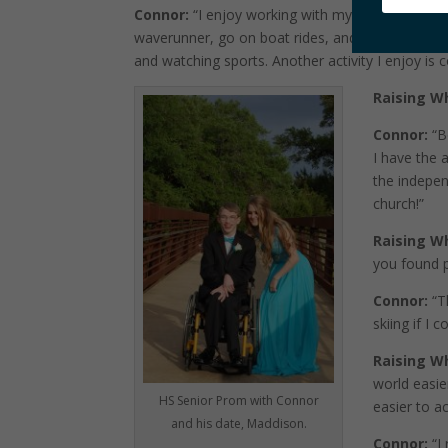
Connor:
“I enjoy working with my caregivers on a 
waverunner, go on boat rides, and go tubing! I 
and watching sports. Another activity I enjoy is
Raising W
Connor:
“B
I have the 
the indepen
church!”
Raising W
you found pl
Connor:
“Th
skiing if I 
Raising W
world easi
HS Senior Prom with Connor
easier to a
and his date, Maddison.
Connor:
“I 