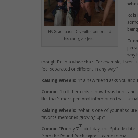
whe
Rais
some 
being
HS Graduation Day with Connor and
his caregiver Jena.
Conn
perso
way b
though I’m in a wheelchair. For example, I went
feel separated or different in any way.”
Raising Wheels:
“If a new friend asks you abou
Connor:
“I tell them this is how I was born, and t
like that’s more personal information that I usual
Raising Wheels:
“What is one of your absolute
favorite memories growing up?”
th
Connor
: “For my 7
birthday, the Spike Mobile
from the Round Rock express came to my