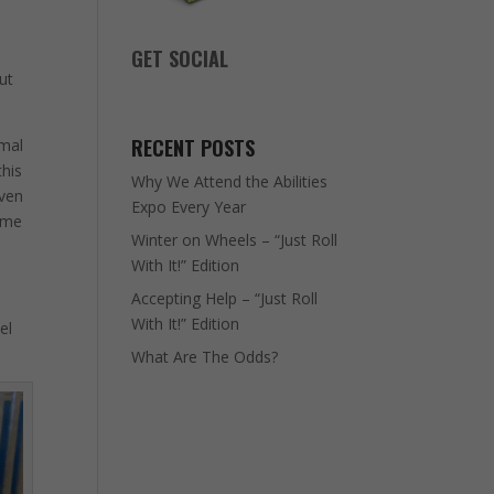
GET SOCIAL
out
RECENT POSTS
rmal
this
Why We Attend the Abilities
even
Expo Every Year
e me
Winter on Wheels – “Just Roll
With It!” Edition
Accepting Help – “Just Roll
With It!” Edition
el
What Are The Odds?