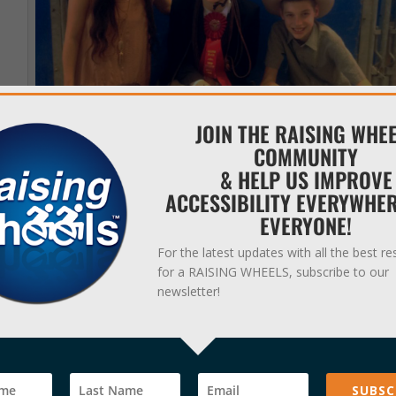
JOIN THE RAISING WHE
COMMUNITY
& HELP US IMPROVE
ACCESSIBILITY EVERYWHE
EVERYONE!
Gold Stirrup Rodeo at the Austin Rodeo. Pictured is Rachel (a former
caregiver), Connor (middle) and Brice (right).
For the latest updates with all the best r
for a RAISING WHEELS, subscribe to our
newsletter!
tion from the audience, and several of my friends told me they teared
lped me reach this goal by prompting me to walk in my walker when
 of me and helping me do things I set my mind to.”
e activities?”
SUBSC