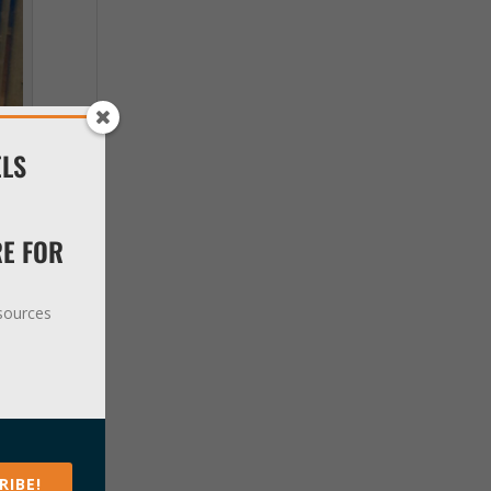
ELS
RE FOR
esources
 up
ever
RIBE!