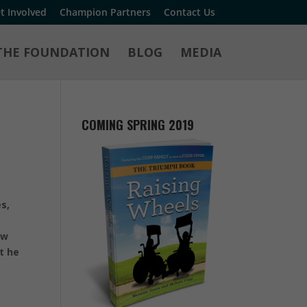
t Involved
Champion Partners
Contact Us
THE FOUNDATION
BLOG
MEDIA
COMING SPRING 2019
s,
ow
t he