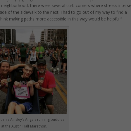
neighborhood, there were several curb corners where streets inters
de of the sidewalk to the next. I had to go out of my way to find a
 think making paths more accessible in this way would be helpful.”
th his Ainsley’s Angels running buddies
at the Austin Half Marathon.