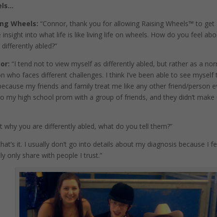
els…
ing Wheels:
“Connor, thank you for allowing Raising Wheels™️ to get
insight into what life is like living life on wheels. How do you feel ab
 differently abled?”
or:
“I tend not to view myself as differently abled, but rather as a no
n who faces different challenges. I think I’ve been able to see myself 
ecause my friends and family treat me like any other friend/person 
 to my high school prom with a group of friends, and they didn’t mak
t why you are differently abled, what do you tell them?”
hat’s it. I usually don’t go into details about my diagnosis because I fe
ly only share with people I trust.”