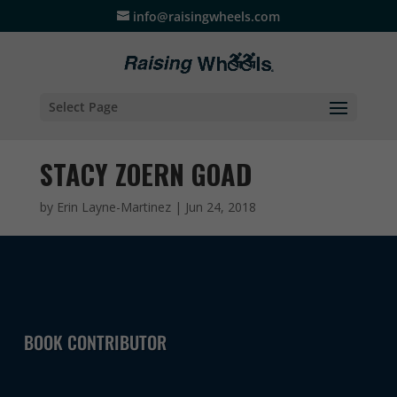
info@raisingwheels.com
Select Page
STACY ZOERN GOAD
by
Erin Layne-Martinez
|
Jun 24, 2018
BOOK CONTRIBUTOR