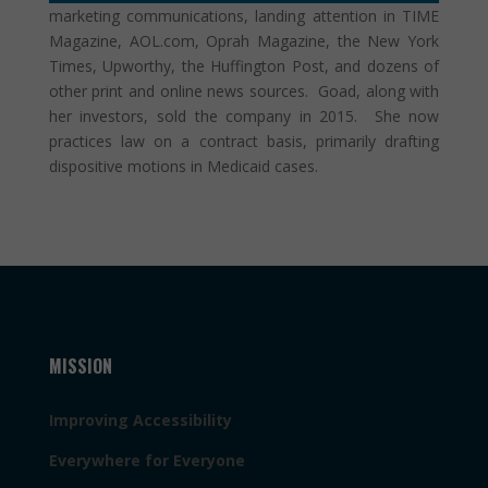
marketing communications, landing attention in TIME
Magazine, AOL.com, Oprah Magazine, the New York
Times, Upworthy, the Huffington Post, and dozens of
other print and online news sources. Goad, along with
her investors, sold the company in 2015. She now
practices law on a contract basis, primarily drafting
dispositive motions in Medicaid cases.
MISSION
Improving Accessibility
Everywhere for Everyone