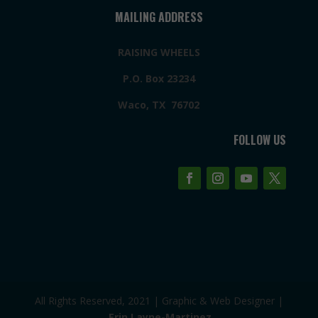
MAILING ADDRESS
RAISING WHEELS
P.O. Box 23234
Waco, TX 76702
FOLLOW US
All Rights Reserved, 2021 | Graphic & Web Designer |
Erin Layne-Martinez